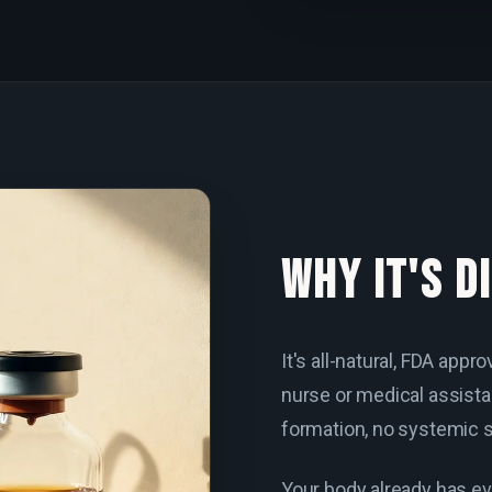
WHY IT'S D
It's all-natural, FDA app
nurse or medical assista
formation, no systemic s
Your body already has ev