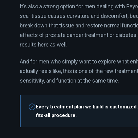
It's also a strong option for men dealing with Pey
scar tissue causes curvature and discomfort, be
break down that tissue and restore normal functi
effects of prostate cancer treatment or diabetes
results here as well.
And for men who simply want to explore what e
actually feels like, this is one of the few treatme
sensitivity, and function at the same time.
Every treatment plan we build is customized. 
fits-all procedure.