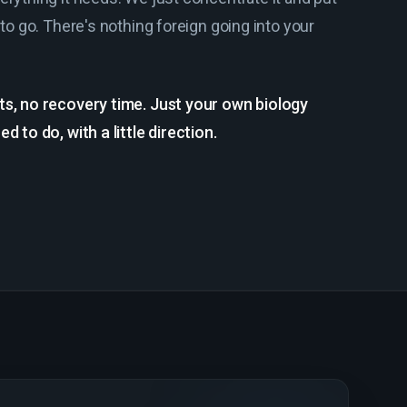
 to go. There's nothing foreign going into your
ts, no recovery time. Just your own biology
d to do, with a little direction.