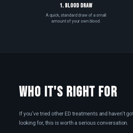
1. BLOOD DRAW
A quick, standard draw of a small
amount of your own blood.
WHO IT'S RIGHT FOR
If you've tried other ED treatments and haven't go
looking for, this is worth a serious conversation.