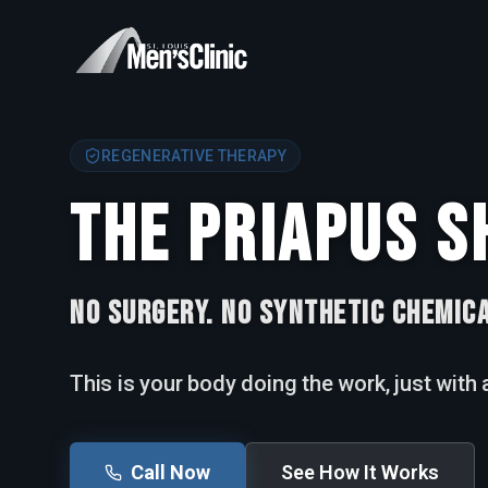
REGENERATIVE THERAPY
THE PRIAPUS S
NO SURGERY. NO SYNTHETIC CHEMICA
This is your body doing the work, just with a
Call Now
See How It Works