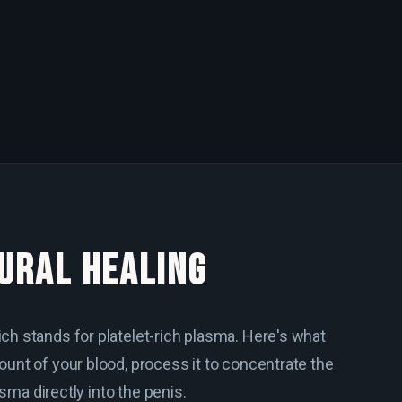
URAL HEALING
ch stands for platelet-rich plasma. Here's what
unt of your blood, process it to concentrate the
asma directly into the penis.