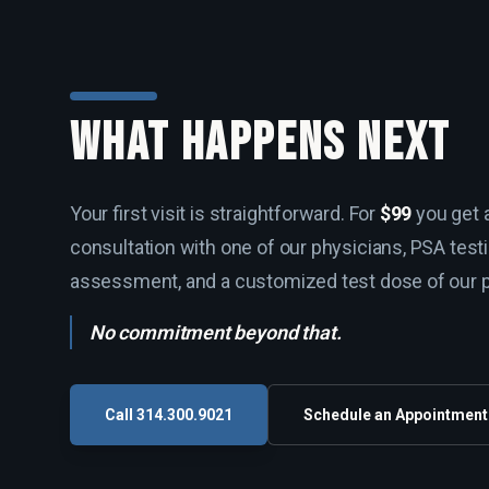
WHAT HAPPENS NEXT
Your first visit is straightforward. For
$99
you get a
consultation with one of our physicians, PSA test
assessment, and a customized test dose of our 
No commitment beyond that.
Call 314.300.9021
Schedule an Appointment