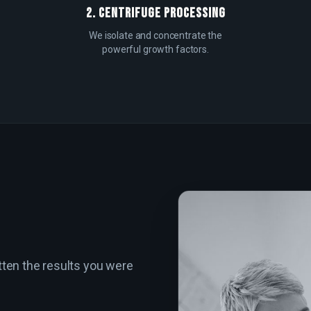
2. CENTRIFUGE PROCESSING
We isolate and concentrate the
powerful growth factors.
tten the results you were