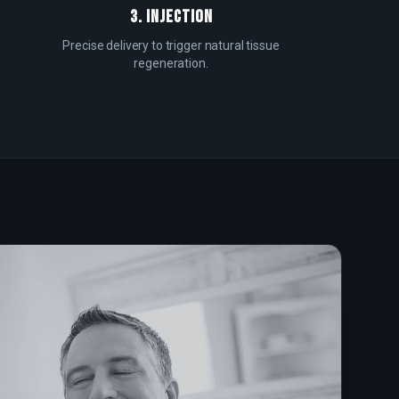
3. INJECTION
Precise delivery to trigger natural tissue
regeneration.