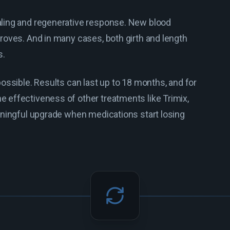
aling and regenerative response. New blood
roves. And in many cases, both girth and length
s.
ossible. Results can last up to 18 months, and for
 effectiveness of other treatments like Trimix,
aningful upgrade when medications start losing