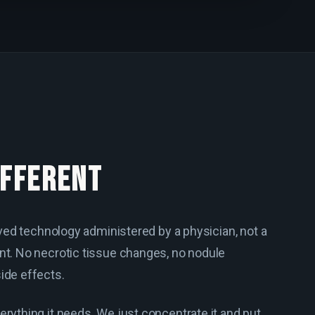
IFFERENT
roved technology administered by a physician, not a
nt. No necrotic tissue changes, no nodule
ide effects.
erything it needs. We just concentrate it and put