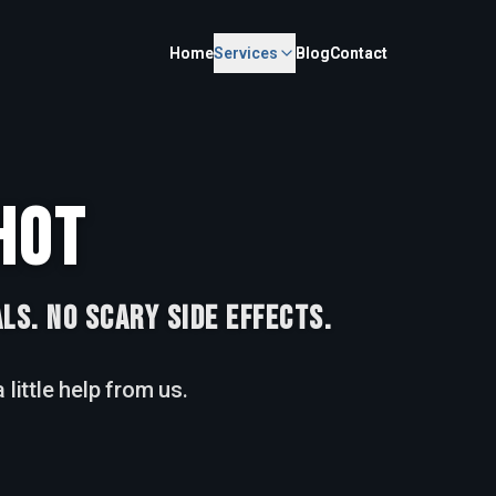
Home
Home
Services
Services
Blog
Blog
Contact
Contact
HOT
LS. NO SCARY SIDE EFFECTS.
 little help from us.