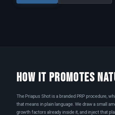
HOW IT PROMOTES NAT
The Priapus Shot is a branded PRP procedure, whi
that means in plain language. We draw a small amo
growth factors already inside it, and inject that pl