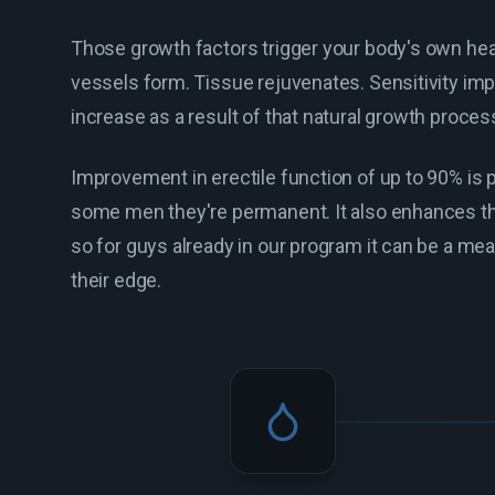
Those growth factors trigger your body's own he
vessels form. Tissue rejuvenates. Sensitivity imp
increase as a result of that natural growth proces
Improvement in erectile function of up to 90% is p
some men they're permanent. It also enhances the
so for guys already in our program it can be a me
their edge.