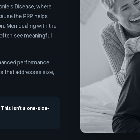
ronie's Disease, where
cause the PRP helps
on. Men dealing with the
 often see meaningful
nhanced performance
nts that addresses size,
This isn't a one-size-