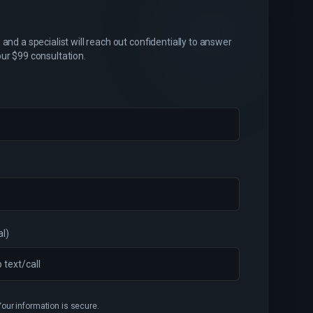
and a specialist will reach out confidentially to answer
ur $99 consultation.
al)
Your information is secure.