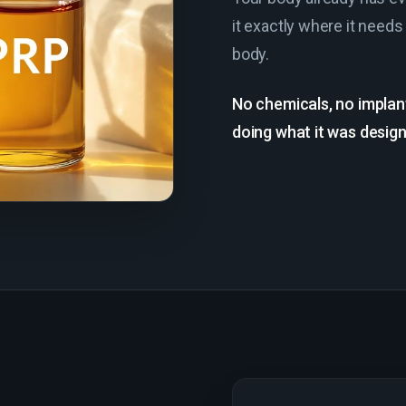
it exactly where it needs
body.
No chemicals, no implan
doing what it was designe