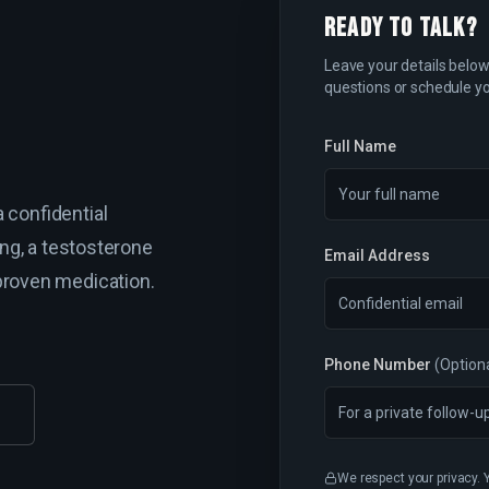
READY TO TALK?
Leave your details below 
questions or schedule yo
Full Name
 confidential
ing, a testosterone
Email Address
proven medication.
Phone Number
(Option
We respect your privacy. 